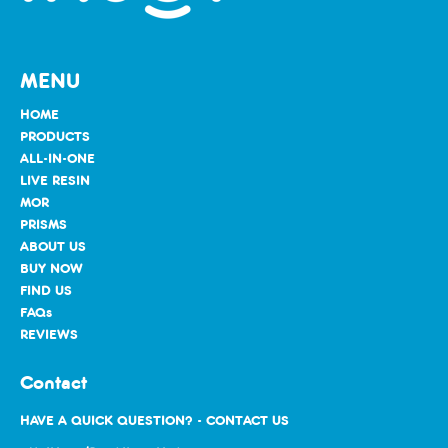
MENU
HOME
PRODUCTS
ALL-IN-ONE
LIVE RESIN
MOR
PRISMS
ABOUT US
BUY NOW
FIND US
FAQs
REVIEWS
Contact
HAVE A QUICK QUESTION? - CONTACT US