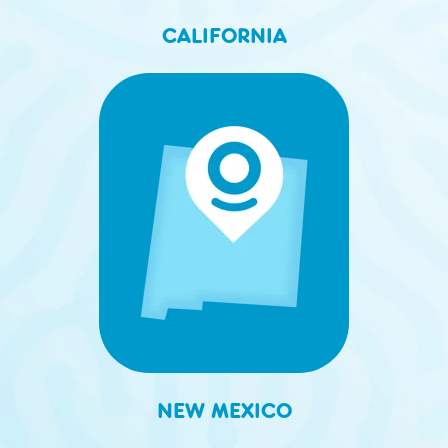
CALIFORNIA
NEW MEXICO