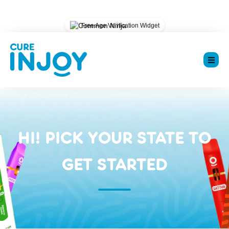
Could not load widget.
Free Age Verification Widget
HI! PICK YOUR STATE TO
GET STARTED