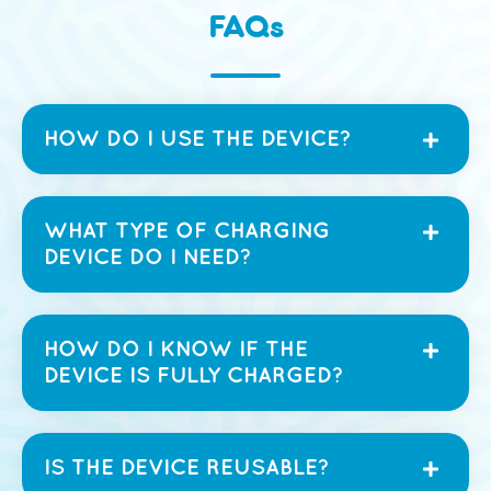
FAQs
HOW DO I USE THE DEVICE?
WHAT TYPE OF CHARGING
DEVICE DO I NEED?
HOW DO I KNOW IF THE
DEVICE IS FULLY CHARGED?
IS THE DEVICE REUSABLE?