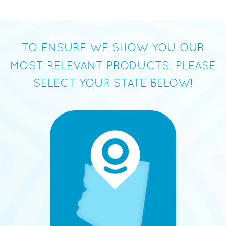
TO ENSURE WE SHOW YOU OUR
MOST RELEVANT PRODUCTS, PLEASE
SELECT YOUR STATE BELOW!