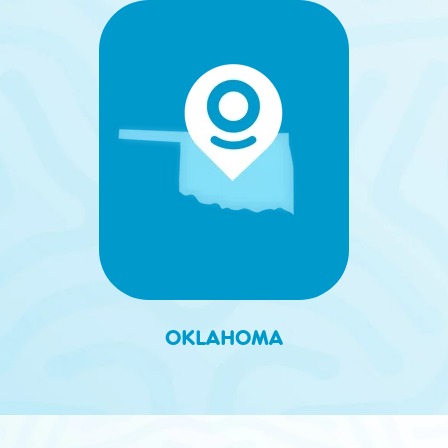
OKLAHOMA