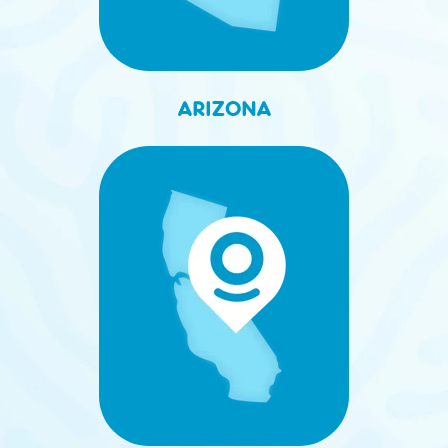
ARIZONA