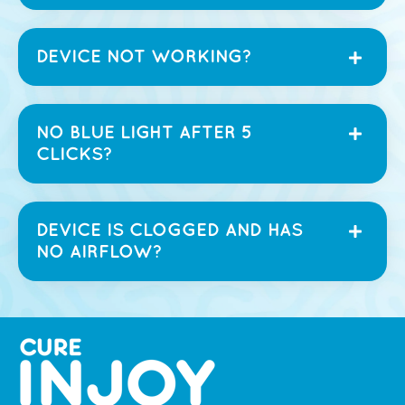
DEVICE NOT WORKING?
NO BLUE LIGHT AFTER 5
CLICKS?
DEVICE IS CLOGGED AND HAS
NO AIRFLOW?