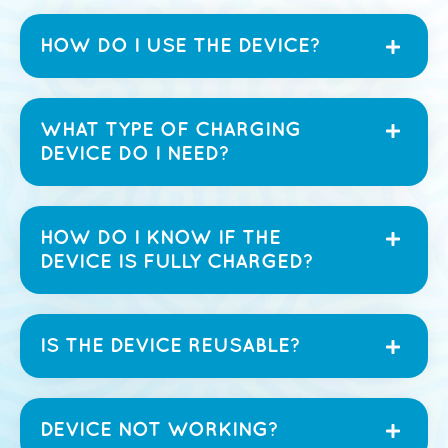
HOW DO I USE THE DEVICE?
WHAT TYPE OF CHARGING
DEVICE DO I NEED?
HOW DO I KNOW IF THE
DEVICE IS FULLY CHARGED?
IS THE DEVICE REUSABLE?
DEVICE NOT WORKING?