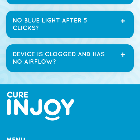
NO BLUE LIGHT AFTER 5
CLICKS?
DEVICE IS CLOGGED AND HAS
NO AIRFLOW?
MENU