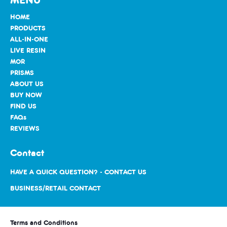
HOME
PRODUCTS
ALL-IN-ONE
LIVE RESIN
MOR
PRISMS
ABOUT US
BUY NOW
FIND US
FAQs
REVIEWS
Contact
HAVE A QUICK QUESTION? - CONTACT US
BUSINESS/RETAIL CONTACT
Terms and Conditions