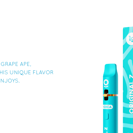
 GRAPE APE,
HIS UNIQUE FLAVOR
INJOYS.