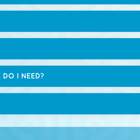
 DO I NEED?