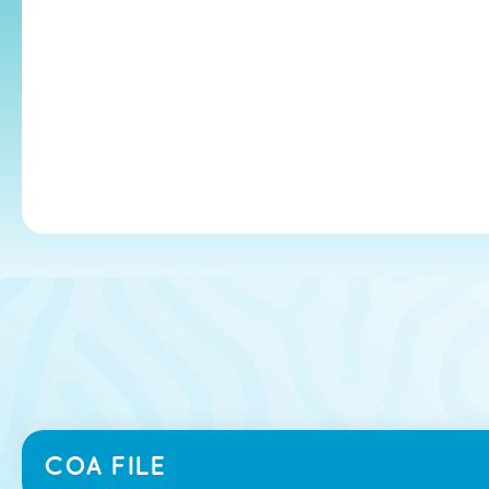
COA FILE