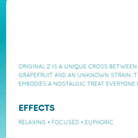
ORIGINAL Z IS A UNIQUE CROSS BETWEEN
GRAPEFRUIT AND AN UNKNOWN STRAIN. T
EMBODIES A NOSTALGIC TREAT EVERYONE 
EFFECTS
RELAXING • FOCUSED • EUPHORIC