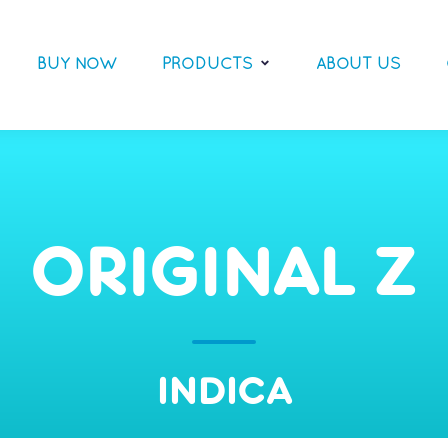
BUY NOW
PRODUCTS
ABOUT US
ORIGINAL Z
INDICA