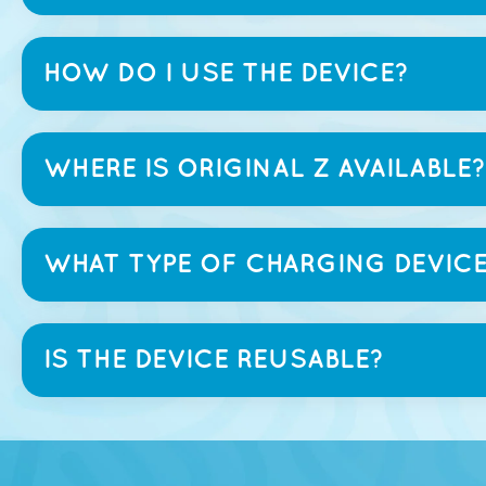
HOW DO I USE THE DEVICE?
WHERE IS ORIGINAL Z AVAILABLE?
WHAT TYPE OF CHARGING DEVICE
IS THE DEVICE REUSABLE?