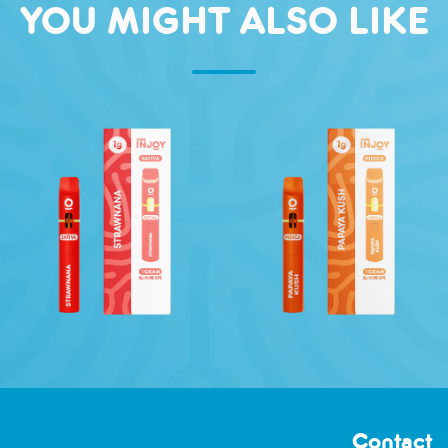
YOU MIGHT ALSO LIKE
Contact