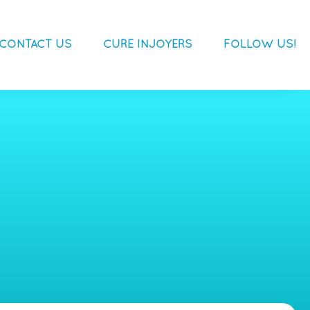
CONTACT US
CURE INJOYERS
FOLLOW US!