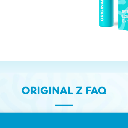
ORIGINAL Z FAQ