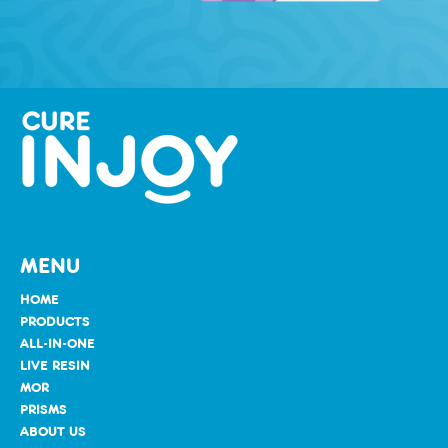
MENU
HOME
PRODUCTS
ALL-IN-ONE
LIVE RESIN
MOR
PRISMS
ABOUT US