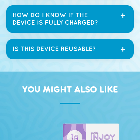
HOW DO I KNOW IF THE
DEVICE IS FULLY CHARGED?
IS THIS DEVICE REUSABLE?
YOU MIGHT ALSO LIKE