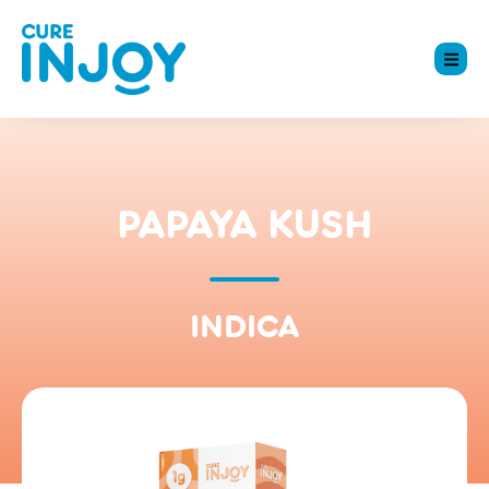
PAPAYA KUSH
INDICA