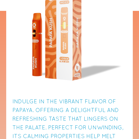
INDULGE IN THE VIBRANT FLAVOR OF
PAPAYA. OFFERING A DELIGHTFUL AND
REFRESHING TASTE THAT LINGERS ON
THE PALATE. PERFECT FOR UNWINDING,
ITS CALMING PROPERTIES HELP MELT