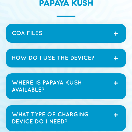
PAPAYA KUSH
COA FILES
HOW DO I USE THE DEVICE?
WHERE IS PAPAYA KUSH
AVAILABLE?
WHAT TYPE OF CHARGING
DEVICE DO I NEED?