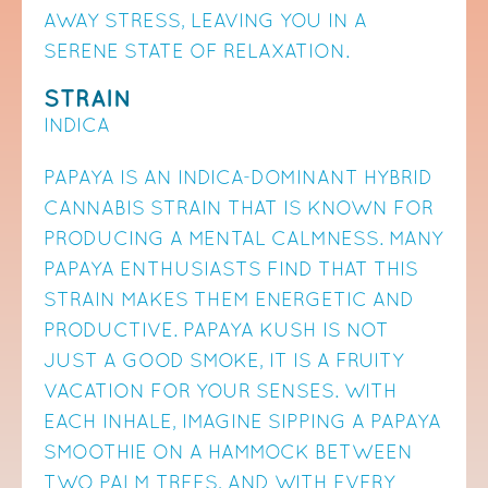
AWAY STRESS, LEAVING YOU IN A
SERENE STATE OF RELAXATION.
STRAIN
INDICA
PAPAYA IS AN INDICA-DOMINANT HYBRID
CANNABIS STRAIN THAT IS KNOWN FOR
PRODUCING A MENTAL CALMNESS. MANY
PAPAYA ENTHUSIASTS FIND THAT THIS
STRAIN MAKES THEM ENERGETIC AND
PRODUCTIVE. PAPAYA KUSH IS NOT
JUST A GOOD SMOKE, IT IS A FRUITY
VACATION FOR YOUR SENSES. WITH
EACH INHALE, IMAGINE SIPPING A PAPAYA
SMOOTHIE ON A HAMMOCK BETWEEN
TWO PALM TREES, AND WITH EVERY