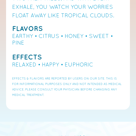
EXHALE, YOU WATCH YOUR WORRIES
FLOAT AWAY LIKE TROPICAL CLOUDS.
FLAVORS
EARTHY • CITRUS • HONEY
• SWEET
•
PINE
EFFECTS
RELAXED • HAPPY
• EUPHORIC
EFFECTS & FLAVORS ARE REPORTED BY USERS ON OUR SITE. THIS IS
FOR INFORMATIONAL PURPOSES ONLY AND NOT INTENDED AS MEDICAL
ADVICE. PLEASE CONSULT YOUR PHYSICIAN BEFORE CHANGING ANY
MEDICAL TREATMENT.