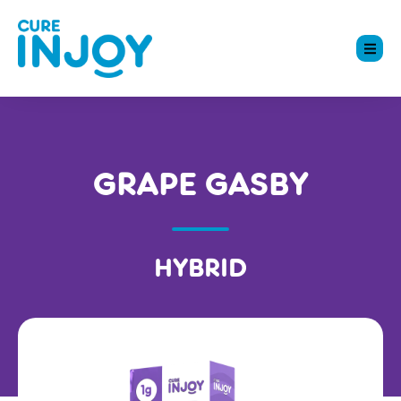
GRAPE GASBY
HYBRID