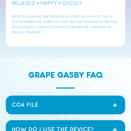
RELAXED • HAPPY • GIGGLY
EFFECTS & FLAVORS ARE REPORTED BY USERS ON OUR SITE. THIS IS
FOR INFORMATIONAL PURPOSES ONLY AND NOT INTENDED AS MEDICAL
ADVICE. PLEASE CONSULT YOUR PHYSICIAN BEFORE CHANGING ANY
MEDICAL TREATMENT.
GRAPE GASBY FAQ
COA FILE
HOW DO I USE THE DEVICE?