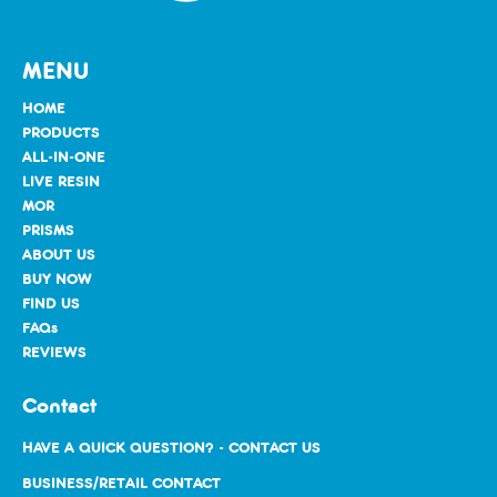
MENU
HOME
PRODUCTS
ALL-IN-ONE
LIVE RESIN
MOR
PRISMS
ABOUT US
BUY NOW
FIND US
FAQs
REVIEWS
Contact
HAVE A QUICK QUESTION? - CONTACT US
BUSINESS/RETAIL CONTACT