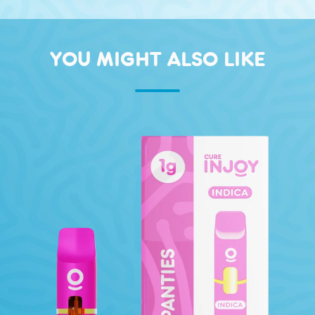
YOU MIGHT ALSO LIKE