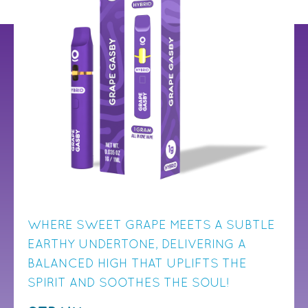
WHERE SWEET GRAPE MEETS A SUBTLE
EARTHY UNDERTONE, DELIVERING A
BALANCED HIGH THAT UPLIFTS THE
SPIRIT AND SOOTHES THE SOUL!