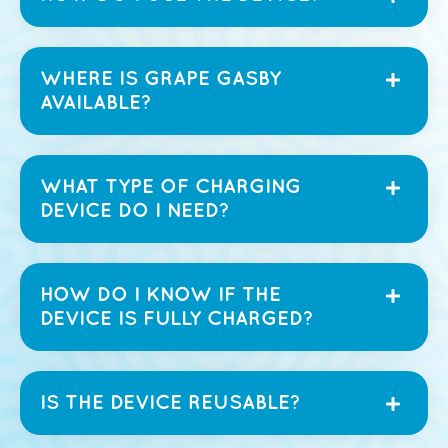
WHERE IS GRAPE GASBY
AVAILABLE?
WHAT TYPE OF CHARGING
DEVICE DO I NEED?
HOW DO I KNOW IF THE
DEVICE IS FULLY CHARGED?
IS THE DEVICE REUSABLE?