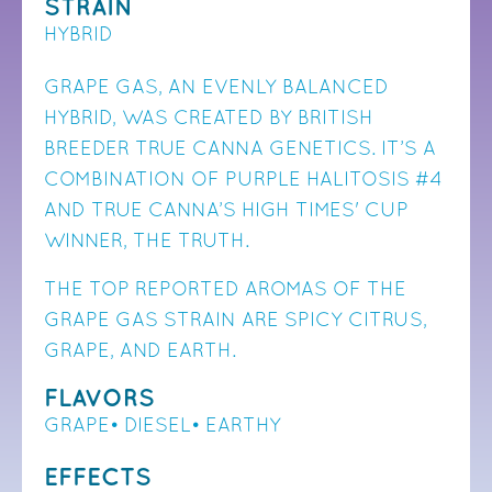
STRAIN
HYBRID
GRAPE GAS, AN EVENLY BALANCED
HYBRID, WAS CREATED BY BRITISH
BREEDER TRUE CANNA GENETICS. IT’S A
COMBINATION OF PURPLE HALITOSIS #4
AND TRUE CANNA’S HIGH TIMES' CUP
WINNER, THE TRUTH.
THE TOP REPORTED AROMAS OF THE
GRAPE GAS STRAIN ARE SPICY CITRUS,
GRAPE, AND EARTH.
FLAVORS
GRAPE• DIESEL• EARTHY
EFFECTS