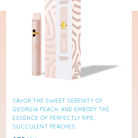
SAVOR THE SWEET SERENITY OF
GEORGIA PEACH, AND EMBODY THE
ESSENCE OF PERFECTLY RIPE,
SUCCULENT PEACHES.