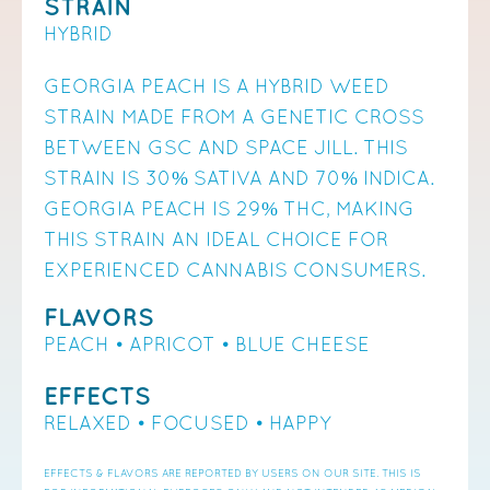
STRAIN
HYBRID
GEORGIA PEACH IS A HYBRID WEED
STRAIN MADE FROM A GENETIC CROSS
BETWEEN GSC AND SPACE JILL. THIS
STRAIN IS 30% SATIVA AND 70% INDICA.
GEORGIA PEACH IS 29% THC, MAKING
THIS STRAIN AN IDEAL CHOICE FOR
EXPERIENCED CANNABIS CONSUMERS.
FLAVORS
PEACH • APRICOT • BLUE CHEESE
EFFECTS
RELAXED • FOCUSED • HAPPY
EFFECTS & FLAVORS ARE REPORTED BY USERS ON OUR SITE. THIS IS