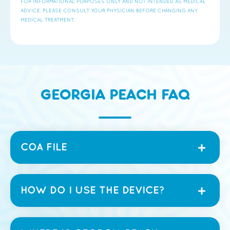
FOR INFORMATIONAL PURPOSES ONLY AND NOT INTENDED AS MEDICAL
ADVICE. PLEASE CONSULT YOUR PHYSICIAN BEFORE CHANGING ANY
MEDICAL TREATMENT.
GEORGIA PEACH FAQ
COA FILE
HOW DO I USE THE DEVICE?