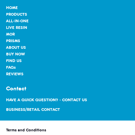
HOME
PRODUCTS
ALL-IN-ONE
LIVE RESIN
MOR
PRISMS
ABOUT US
BUY NOW
FIND US
FAQs
REVIEWS
Contact
HAVE A QUICK QUESTION? - CONTACT US
BUSINESS/RETAIL CONTACT
Terms and Conditions