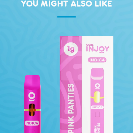
YOU MIGHT ALSO LIKE