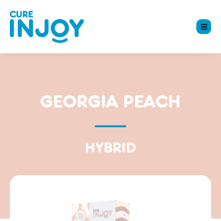
GEORGIA PEACH
HYBRID