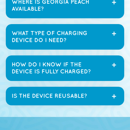
WHERE IS GEORGIA PEACH
AVAILABLE?
WHAT TYPE OF CHARGING
DEVICE DO I NEED?
HOW DO I KNOW IF THE
DEVICE IS FULLY CHARGED?
IS THE DEVICE REUSABLE?