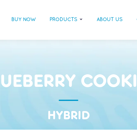
BUY NOW
PRODUCTS
ABOUT US
LUEBERRY COOKI
HYBRID