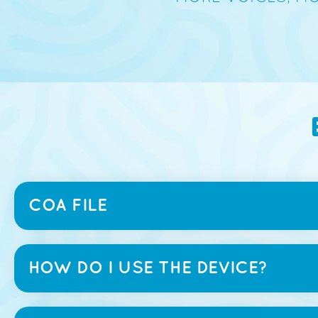
COA FILE
HOW DO I USE THE DEVICE?