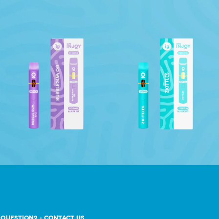
 QUESTION? - CONTACT US