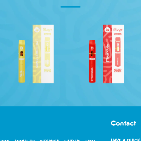
Contact
HAVE A QUICK