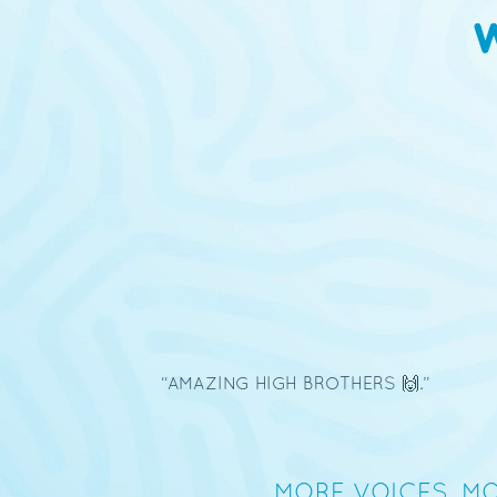
10/27/2025
Luis Mata
MORE VOICES, MO