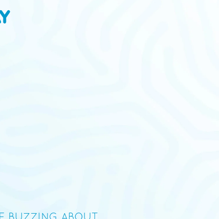
Y
09/14/20
Dylan
tes a bit like blueberry sunscreen...but the Skywalker OG
RE BUZZING ABOUT