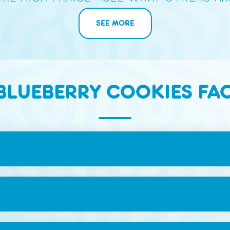
SEE MORE
BLUEBERRY COOKIES FA