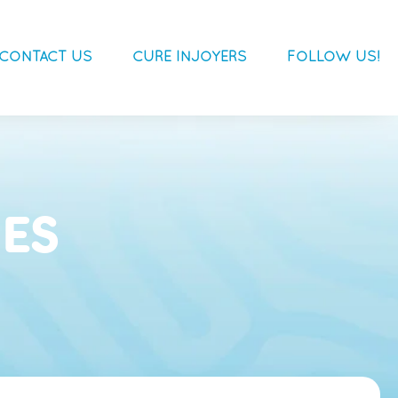
CONTACT US
CURE INJOYERS
FOLLOW US!
ES