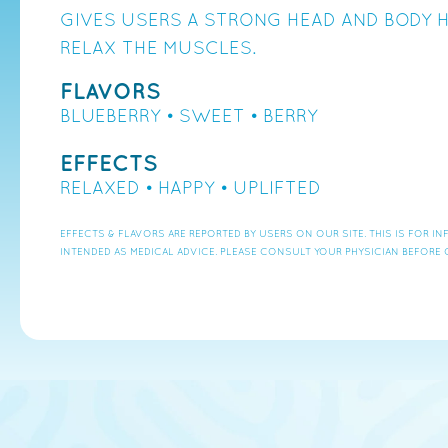
GIVES USERS A STRONG HEAD AND BODY H
RELAX THE MUSCLES.
FLAVORS
BLUEBERRY • SWEET • BERRY
EFFECTS
RELAXED • HAPPY • UPLIFTED
EFFECTS & FLAVORS ARE REPORTED BY USERS ON OUR SITE. THIS IS FOR 
INTENDED AS MEDICAL ADVICE. PLEASE CONSULT YOUR PHYSICIAN BEFORE 