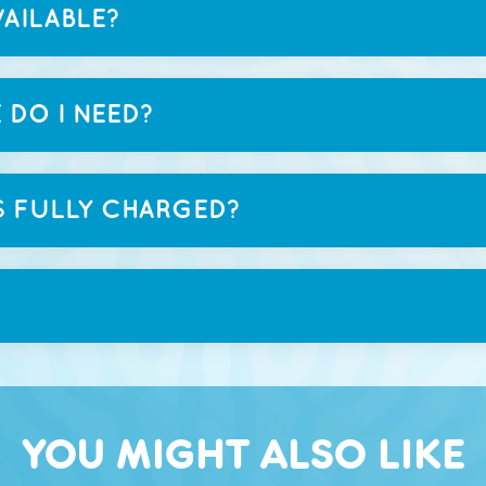
AILABLE?
 DO I NEED?
S FULLY CHARGED?
YOU MIGHT ALSO LIKE