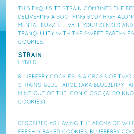
THIS EXQUISITE STRAIN COMBINES THE B
DELIVERING A SOOTHING BODY HIGH ALON
MENTAL BUZZ. ELEVATE YOUR SENSES AND
TRANQUILITY WITH THE SWEET EARTHY E
COOKIES.
STRAIN
HYBRID
BLUEBERRY COOKIES IS A CROSS OF TWO 
STRAINS, BLUE TAHOE (AKA BLUEBERRY TA
MINT CUT OF THE ICONIC GSC (ALSO KN
COOKIES).
DESCRIBED AS HAVING THE AROMA OF WIL
FRESHLY BAKED COOKIES, BLUEBERRY COO