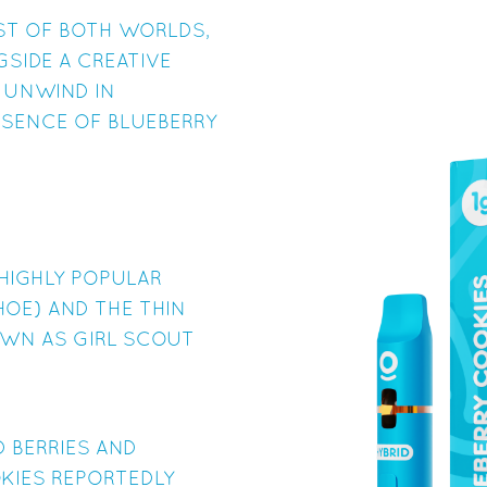
EST OF BOTH WORLDS,
GSIDE A CREATIVE
 UNWIND IN
SSENCE OF BLUEBERRY
HIGHLY POPULAR
HOE) AND THE THIN
OWN AS GIRL SCOUT
D BERRIES AND
KIES REPORTEDLY