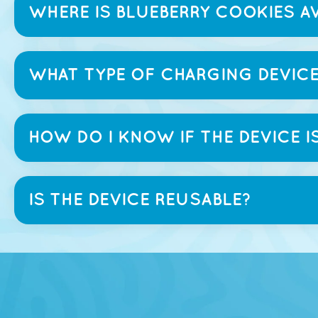
WHERE IS BLUEBERRY COOKIES AV
WHAT TYPE OF CHARGING DEVICE
HOW DO I KNOW IF THE DEVICE I
IS THE DEVICE REUSABLE?