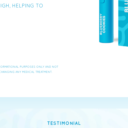
IGH, HELPING TO
INFORMATIONAL PURPOSES ONLY AND NOT
CHANGING ANY MEDICAL TREATMENT.
TESTIMONIAL