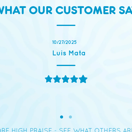
WHAT OUR CUSTOMER SA
“The flavor tas
RE HIGH PRAISE - SEE WHAT OTHERS A