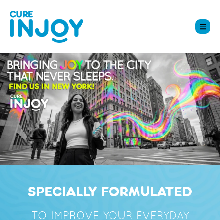
SPECIALLY FORMULATED
TO IMPROVE YOUR EVERYDAY