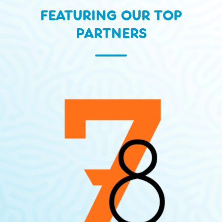
FEATURING OUR TOP
PARTNERS