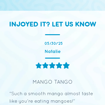
INJOYED IT? LET US KNOW
05/30/'25
Natalie
MANGO TANGO
s
“Such a smooth mango almost taste
“Me
go
like you’re eating mangoes!
”
aft