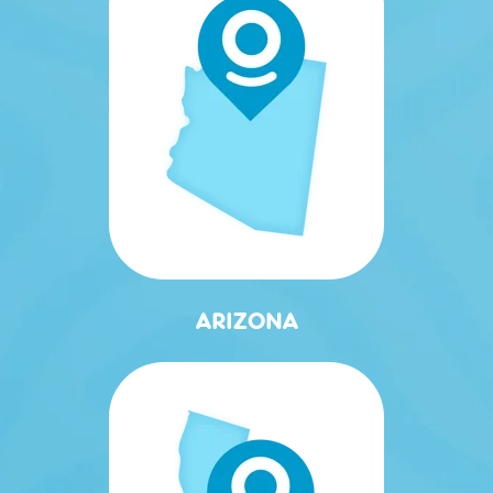
ARIZONA