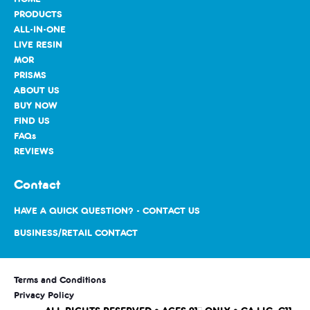
PRODUCTS
ALL-IN-ONE
LIVE RESIN
MOR
PRISMS
ABOUT US
BUY NOW
FIND US
FAQs
REVIEWS
Contact
HAVE A QUICK QUESTION? - CONTACT US
BUSINESS/RETAIL CONTACT
Terms and Conditions
Privacy Policy