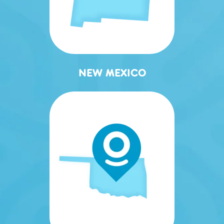
NEW MEXICO