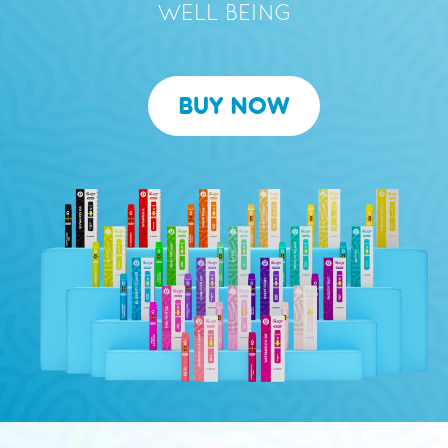
WELL BEING
BUY NOW