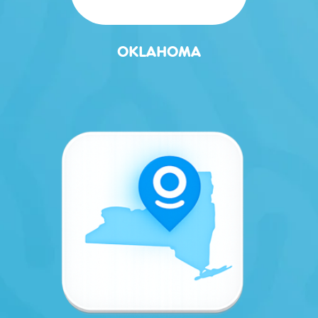
OKLAHOMA