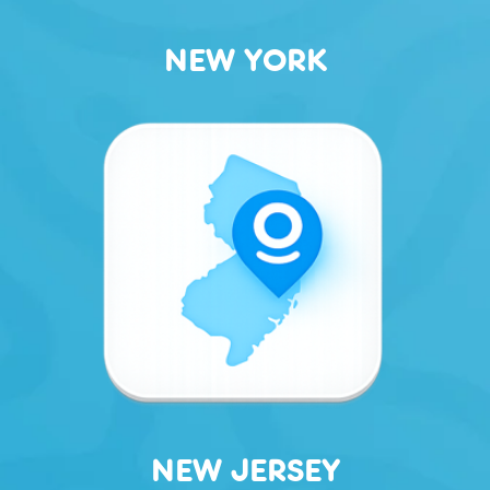
NEW YORK
NEW JERSEY