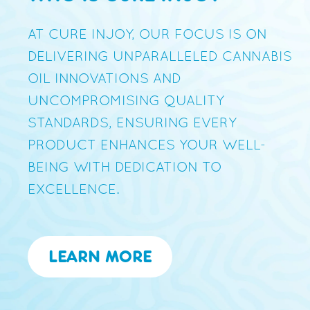
AT CURE INJOY, OUR FOCUS IS ON
DELIVERING UNPARALLELED CANNABIS
OIL INNOVATIONS AND
UNCOMPROMISING QUALITY
STANDARDS, ENSURING EVERY
PRODUCT ENHANCES YOUR WELL-
BEING WITH DEDICATION TO
EXCELLENCE.
LEARN MORE