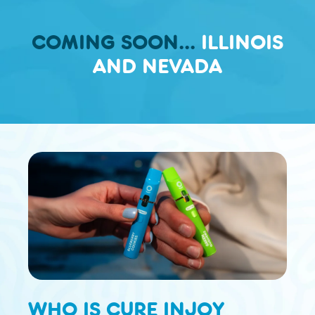
COMING SOON...
ILLINOIS
AND NEVADA
WHO IS CURE INJOY