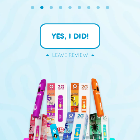
YES, I DID!
LEAVE REVIEW