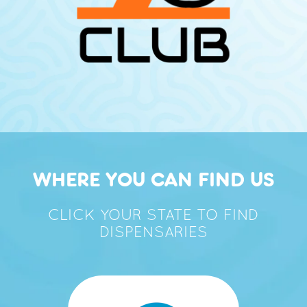
WHERE YOU CAN FIND US
CLICK YOUR STATE TO FIND
DISPENSARIES