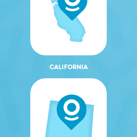
CALIFORNIA