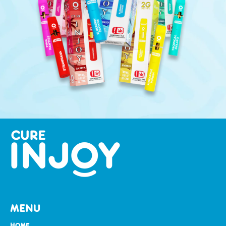
MENU
HOME